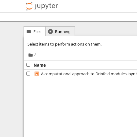
Files
Running
Select items to perform actions on them.
/
Name
A computational approach to Drinfeld modules.ipyn