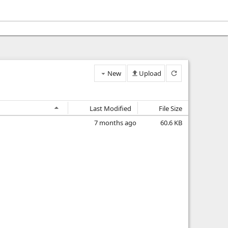
New
Upload
Last Modified
File Size
7 months ago
60.6 KB